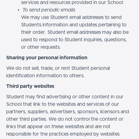
services and resources provided in our School.
To send periodic emails
We may use Student email addresses to send
Students information and updates pertaining to
their order. Student email addresses may also be
used to respond to Student inquiries, questions,
or other requests.
Sharing your personal information
We do not sell, trade, or rent Student personal
identification information to others.
Third party websites
Student may find advertising or other content in our
School that link to the websites and services of our
partners, suppliers, advertisers, sponsors, licensors and
other third parties. We do not control the content or
links that appear on these websites and are not
responsible for the practices employed by websites