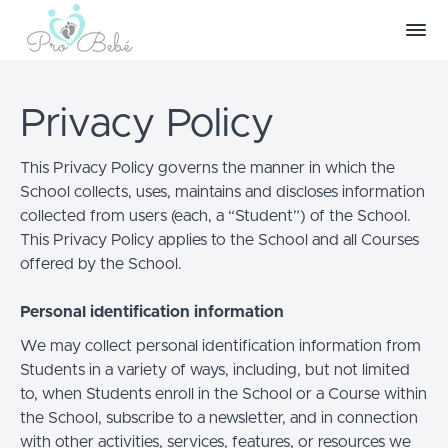
Privacy Policy
This Privacy Policy governs the manner in which the
School collects, uses, maintains and discloses information
collected from users (each, a “Student”) of the School.
This Privacy Policy applies to the School and all Courses
offered by the School.
Personal identification information
We may collect personal identification information from
Students in a variety of ways, including, but not limited
to, when Students enroll in the School or a Course within
the School, subscribe to a newsletter, and in connection
with other activities, services, features, or resources we